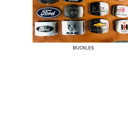
BUCKLES