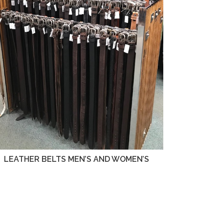
LEATHER BELTS MEN’S AND WOMEN’S