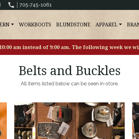
N
705-745-1061
ERN
WORKBOOTS
BLUNDSTONE
APPAREL
BRA
 10:00 am instead of 9:00 am. The following week we wi
Belts and Buckles
All items listed below can be seen in-store.