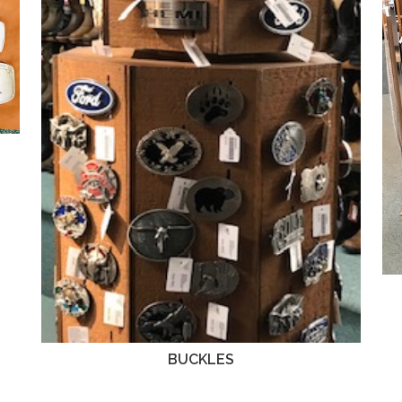
BUCKLES