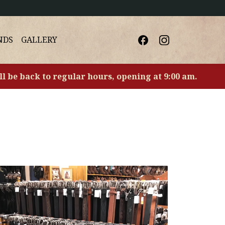
NDS
GALLERY
ll be back to regular hours, opening at 9:00 am.