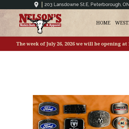
203 Lansdowne St.E, Peterborough, O
HOME
WEST
The week of July 26, 2026 we will be opening at