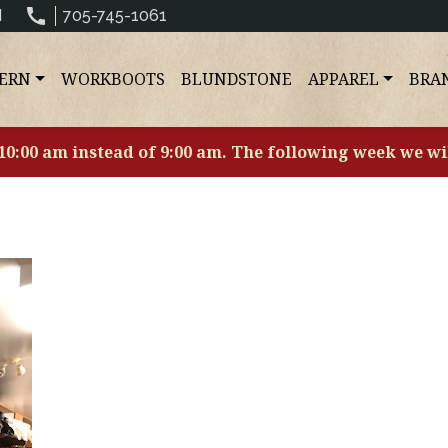
N
705-745-1061
ERN
WORKBOOTS
BLUNDSTONE
APPAREL
BRA
 10:00 am instead of 9:00 am. The following week we wi