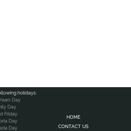
llowing holidays:
Years Day
ily Day
d Friday
HOME
oria Day
CONTACT US
ada Day