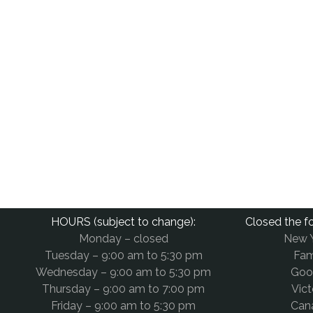
HOURS (subject to change):
Closed the fo
Monday – closed
New 
Tuesday – 9:00 am to 5:30 pm
Fam
Wednesday – 9:00 am to 5:30 pm
Goo
Thursday – 9:00 am to 7:00 pm
Vict
Friday – 9:00 am to 5:30 pm
Can