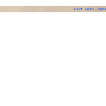
Next:
Men’s Jeans