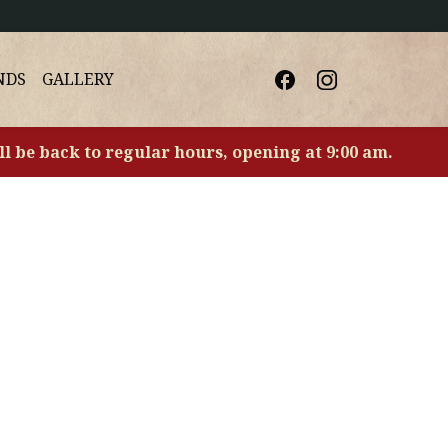
NDS
GALLERY
ll be back to regular hours, opening at 9:00 am.