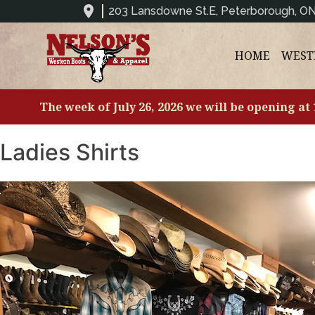
203 Lansdowne St.E, Peterborough, O
HOME
WEST
The week of July 26, 2026 we will be opening at
Ladies Shirts