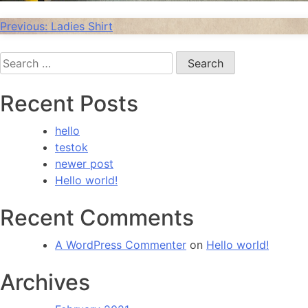
Post
Previous:
Ladies Shirt
navigation
Search
for:
Recent Posts
hello
testok
newer post
Hello world!
Recent Comments
A WordPress Commenter
on
Hello world!
Archives