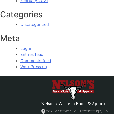
February 2021
Categories
Uncategorized
Meta
Log in
Entries feed
Comments feed
WordPress.org
Nelson's Western Boots & Apparel
203 Lansdowne St.E, Peterborough, ON