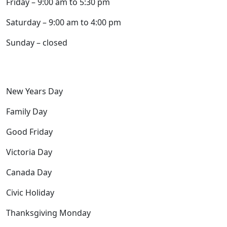
Friday – 9:00 am to 5:30 pm
Saturday – 9:00 am to 4:00 pm
Sunday – closed
Closed the following holidays:
New Years Day
Family Day
Good Friday
Victoria Day
Canada Day
Civic Holiday
Thanksgiving Monday