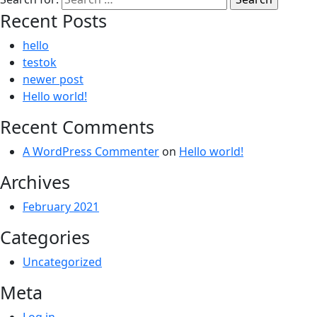
Recent Posts
hello
testok
newer post
Hello world!
Recent Comments
A WordPress Commenter
on
Hello world!
Archives
February 2021
Categories
Uncategorized
Meta