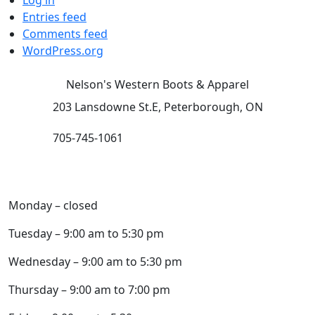
Log in
Entries feed
Comments feed
WordPress.org
Nelson's Western Boots & Apparel
203 Lansdowne St.E, Peterborough, ON
705-745-1061
HOURS (subject to change):
Monday – closed
Tuesday – 9:00 am to 5:30 pm
Wednesday – 9:00 am to 5:30 pm
Thursday – 9:00 am to 7:00 pm