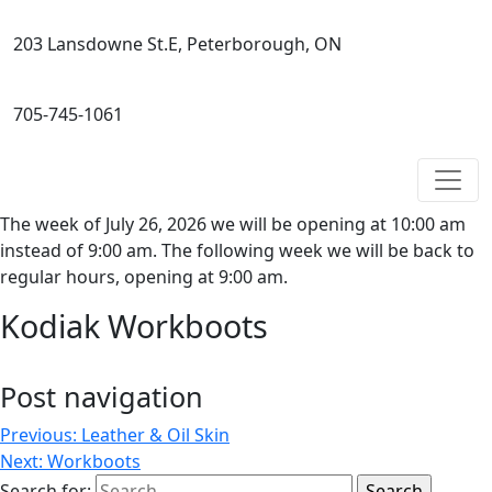
203 Lansdowne St.E, Peterborough, ON
705-745-1061
The week of July 26, 2026 we will be opening at 10:00 am
instead of 9:00 am. The following week we will be back to
regular hours, opening at 9:00 am.
Kodiak Workboots
Post navigation
Previous:
Leather & Oil Skin
Next:
Workboots
Search for: