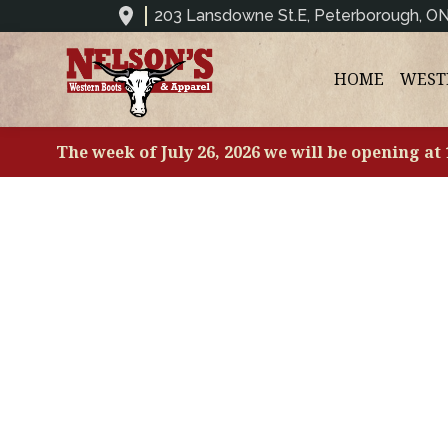
203 Lansdowne St.E, Peterborough, O
HOME
WEST
The week of July 26, 2026 we will be opening at