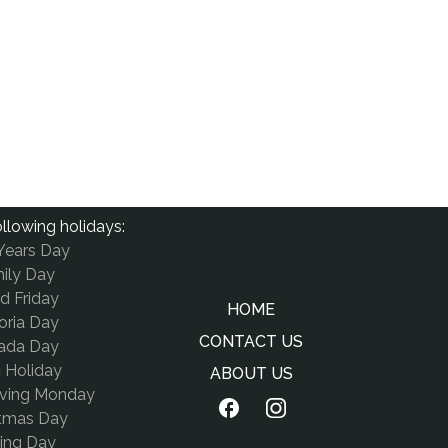
llowing holidays:
Years Day
ily Day
d Friday
HOME
oria Day
CONTACT US
ada Day
c Holiday
ABOUT US
iving Monday
stmas Day
ing Day