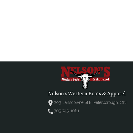
Nelson's Western Boots & Apparel
203 Lansdowne St.E, Peterborough, ON
705-745-1061