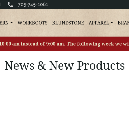
N
705-745-1061
ERN
WORKBOOTS
BLUNDSTONE
APPAREL
BRA
 10:00 am instead of 9:00 am. The following week we wi
News & New Products