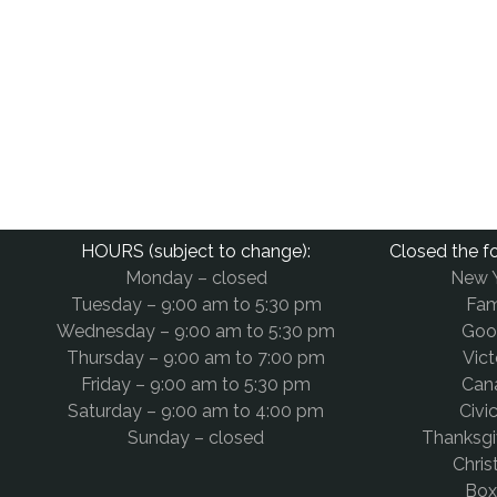
HOURS (subject to change):
Closed the fo
Monday – closed
New 
Tuesday – 9:00 am to 5:30 pm
Fam
Wednesday – 9:00 am to 5:30 pm
Goo
Thursday – 9:00 am to 7:00 pm
Vict
Friday – 9:00 am to 5:30 pm
Can
Saturday – 9:00 am to 4:00 pm
Civi
Sunday – closed
Thanksg
Chri
Box