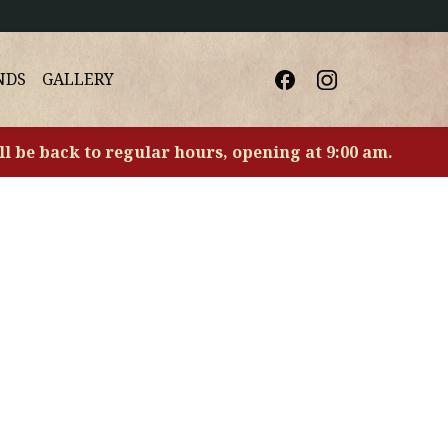
NDS
GALLERY
ll be back to regular hours, opening at 9:00 am.