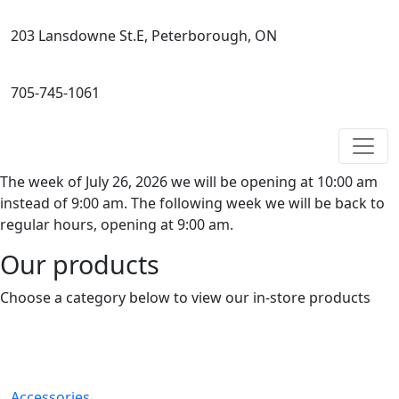
203 Lansdowne St.E, Peterborough, ON
705-745-1061
The week of July 26, 2026 we will be opening at 10:00 am
instead of 9:00 am. The following week we will be back to
regular hours, opening at 9:00 am.
Our products
Choose a category below to view our in-store products
Accessories