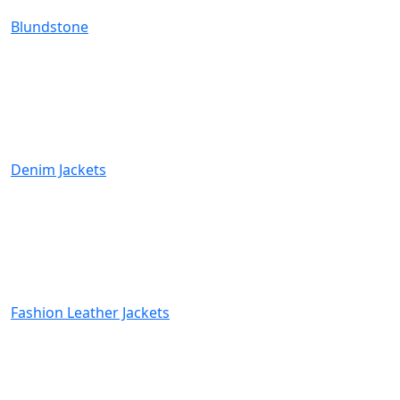
Blundstone
Denim Jackets
Fashion Leather Jackets