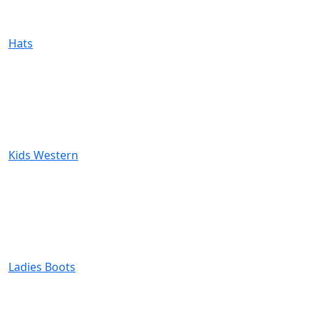
Hats
Kids Western
Ladies Boots