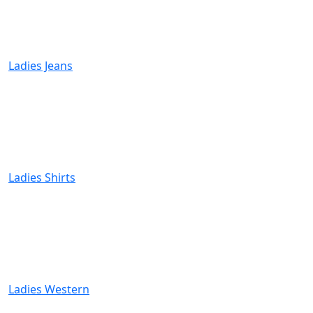
Ladies Jeans
Ladies Shirts
Ladies Western