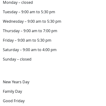
Monday – closed
Tuesday – 9:00 am to 5:30 pm
Wednesday – 9:00 am to 5:30 pm
Thursday – 9:00 am to 7:00 pm
Friday – 9:00 am to 5:30 pm
Saturday – 9:00 am to 4:00 pm
Sunday – closed
Closed the following holidays:
New Years Day
Family Day
Good Friday