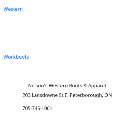
Western
Workboots
Nelson's Western Boots & Apparel
203 Lansdowne St.E, Peterborough, ON
705-745-1061
HOURS (subject to change):