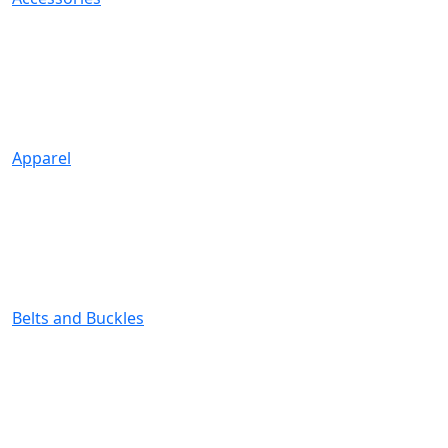
Apparel
Belts and Buckles