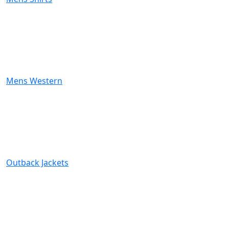
Mens Western
Outback Jackets