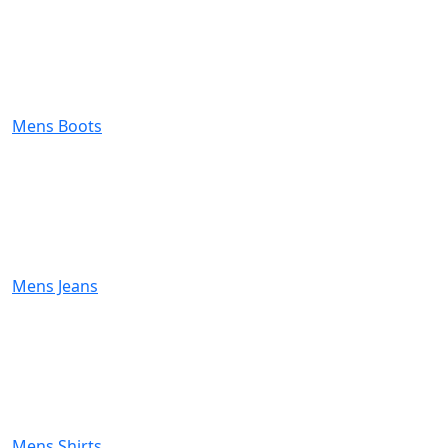
Mens Boots
Mens Jeans
Mens Shirts